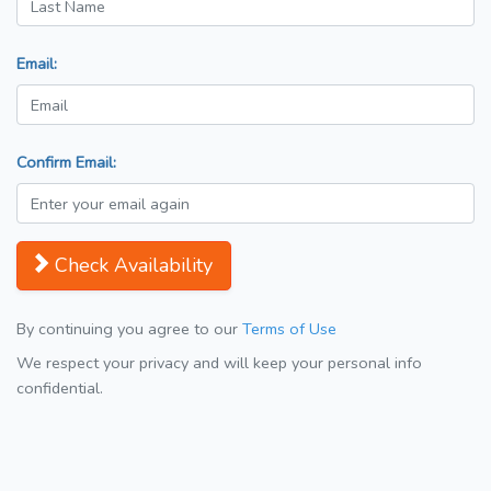
Email:
Confirm Email:
Check Availability
By continuing you agree to our
Terms of Use
We respect your privacy and will keep your personal info
confidential.