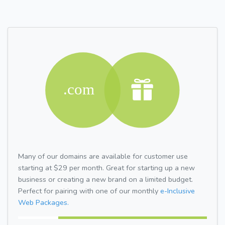
Many of our domains are available for customer use
starting at $29 per month. Great for starting up a new
business or creating a new brand on a limited budget.
Perfect for pairing with one of our monthly
e-Inclusive
Web Packages.