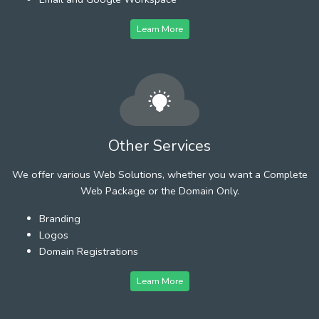
Learn More
Other Services
We offer various Web Solutions, whether you want a Complete
Web Package or the Domain Only.
Branding
Logos
Domain Registrations
Learn More