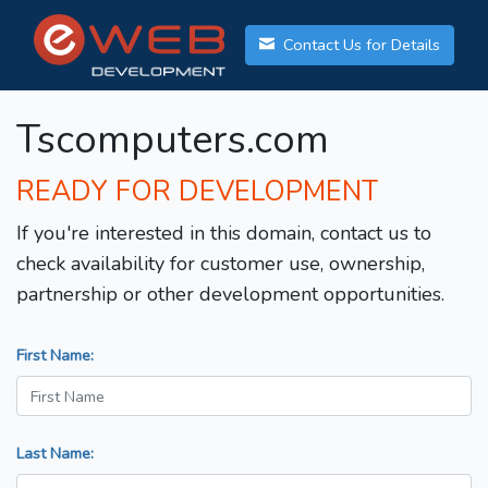
Contact Us for Details
Tscomputers.com
READY FOR DEVELOPMENT
If you're interested in this domain, contact us to
check availability for customer use, ownership,
partnership or other development opportunities.
First Name:
Last Name: