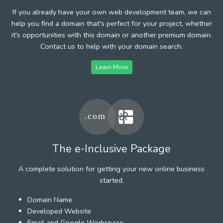
If you already have your own web development team, we can
help you find a domain that's perfect for your project, whether
it's opportunities with this domain or another premium domain.
Contact us to help with your domain search.
Learn More
The e-Inclusive Package
A complete solution for getting your new online business
started.
Domain Name
Developed Website
Email and Google Workspace