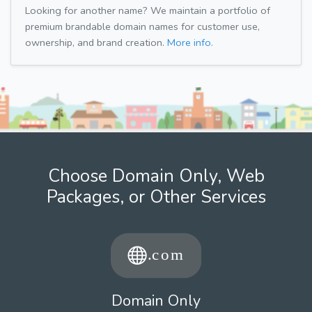
Looking for another name? We maintain a portfolio of
premium brandable domain names for customer use,
ownership, and brand creation.
More info.
Choose Domain Only, Web
Packages, or Other Services
Domain Only